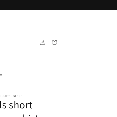
Log
Cart
in
ar
IU JITSU STORE
ds short