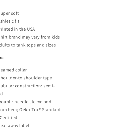
:
Super soft
thletic fit
Printed in the USA
Shirt brand may vary from kids
dults to tank tops and sizes
e:
Seamed collar
Shoulder-to shoulder tape
Tubular construction; semi-
ed
Double-needle sleeve and
tom hem; Oeko-Tex® Standard
Certified
Tear away label