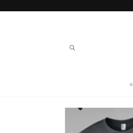
Skip to
content
G
Skip to
product
information