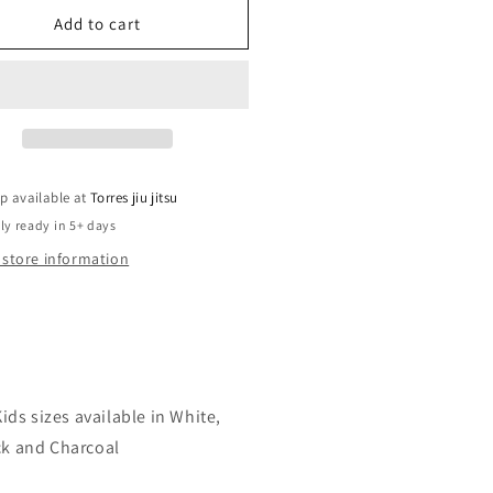
for
s
Kids
Add to cart
rt
short
eve
sleeve
rt
shirt
p available at
Torres jiu jitsu
ly ready in 5+ days
 store information
ids sizes available in White,
ck and Charcoal