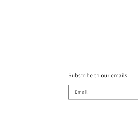
Subscribe to our emails
Email