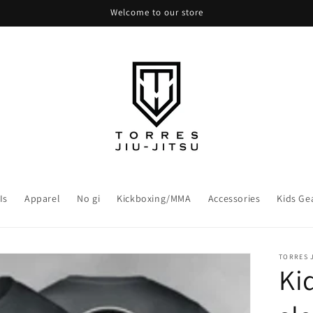
Welcome to our store
Is
Apparel
No gi
Kickboxing/MMA
Accessories
Kids Ge
TORRES J
Ki