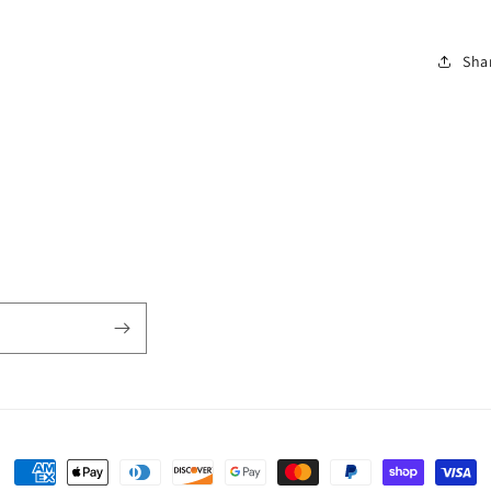
Sha
Payment